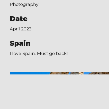
Photography
Date
April 2023
Spain
I love Spain. Must go back!