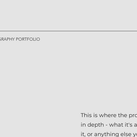
RAPHY PORTFOLIO
This is where the pr
in depth - what it's
it, or anything else 