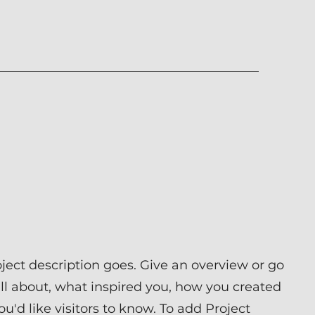
oject description goes. Give an overview or go
 all about, what inspired you, how you created
you'd like visitors to know. To add Project