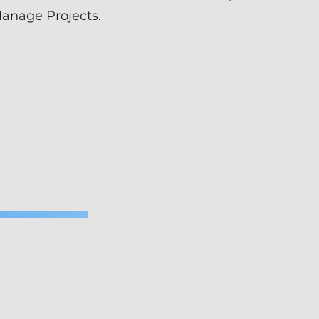
Manage Projects.