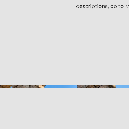
descriptions, go to 