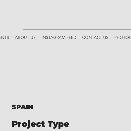
ENTS
ABOUT US
INSTAGRAM FEED
CONTACT US
PHOTOG
SPAIN
Project Type