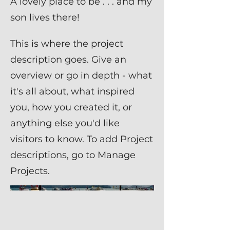
A lovely place to be . . . and my
son lives there!
This is where the project
description goes. Give an
overview or go in depth - what
it's all about, what inspired
you, how you created it, or
anything else you'd like
visitors to know. To add Project
descriptions, go to Manage
Projects.