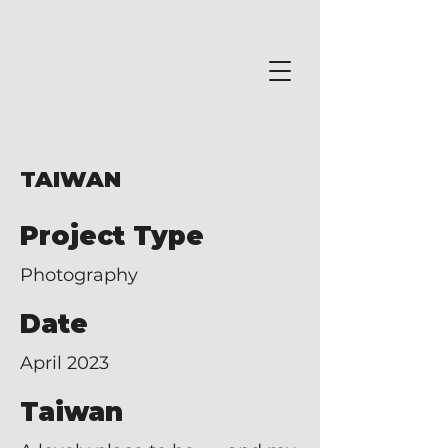
TAIWAN
Project Type
Photography
Date
April 2023
Taiwan