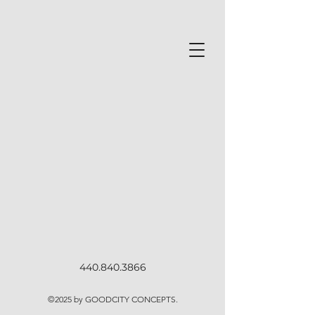
440.840.3866
©2025
by GOODCITY CONCEPTS.