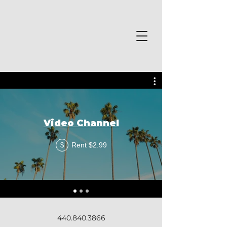
Video Channel
Rent $2.99
$
440.840.3866